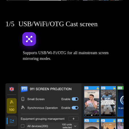
1/5
USB/WiFi/OTG Cast screen
Supports USB/Wi-Fi/OTG for all mainstream screen
mirroring modes.