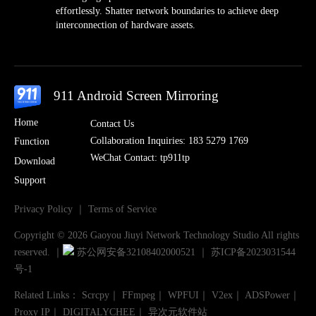
effortlessly. Shatter network boundaries to achieve deep
interconnection of hardware assets.
911 Android Screen Mirroring
Home
Contact Us
Collaboration Inquiries: 183 5279 1769
Function
WeChat Contact: tp911tp
Download
Support
Privacy Policy
｜
Terms of Service
Copyright © 2026 Gaoyou Jiuyi Network Technology Studio All rights
reserved.
｜
苏公网安备32108402000521
｜
苏ICP备2023031544
号-1
Related Links
：
Scrcpy
｜
FFmpeg
｜
WPFUI
｜
V2ex
｜
ADSPower
｜
Proxy IP
｜
DIGITALYCHEE
｜
异次元软件站