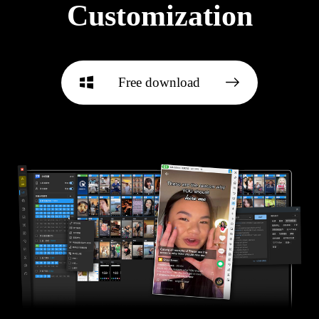
Customization
Free download