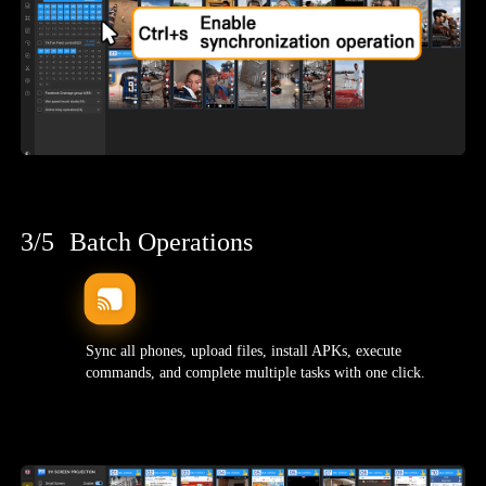
3/5
Batch Operations
Sync all phones, upload files, install APKs, execute
commands, and complete multiple tasks with one click.