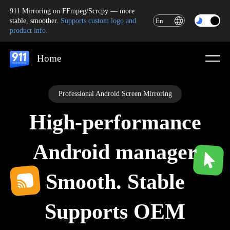
911 Mirroring on FFmpeg/Scrcpy — more
stable, smoother.
Supports custom logo and
En
product info.
Home
Professional Android Screen Mirroring
High-performance
Android manager
Smooth. Stable
Supports OEM