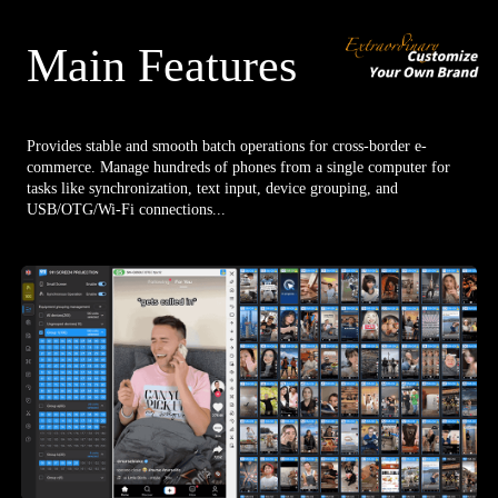
Main Features
Provides stable and smooth batch operations for cross-border e-
commerce. Manage hundreds of phones from a single computer for
tasks like synchronization, text input, device grouping, and
USB/OTG/Wi-Fi connections...