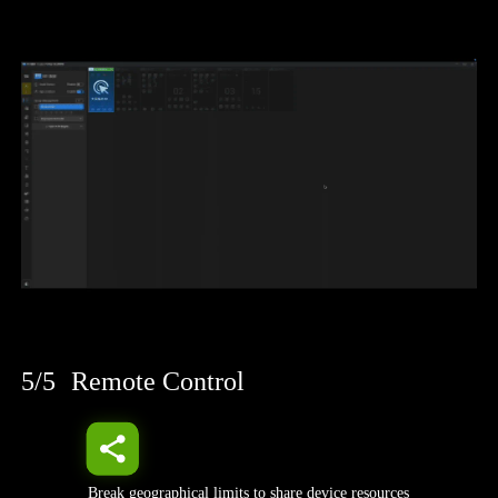
5/5
Remote Control
Break geographical limits to share device resources