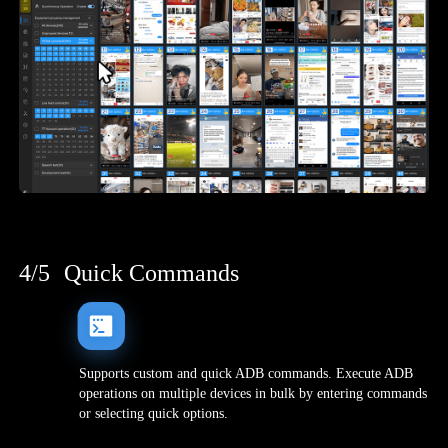
4/5
Quick Commands
Supports custom and quick ADB commands. Execute ADB
operations on multiple devices in bulk by entering commands
or selecting quick options.