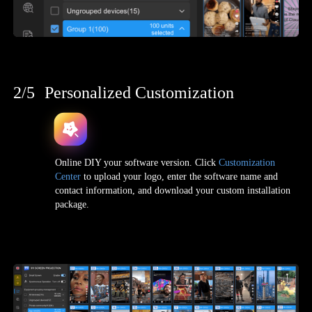
2/5
Personalized Customization
Online DIY your software version. Click
Customization
Center
to upload your logo, enter the software name and
contact information, and download your custom installation
package.